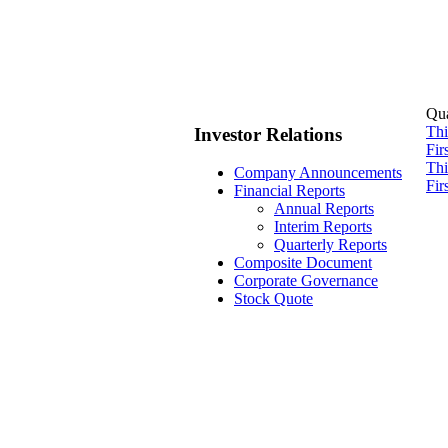
Qua
Thi
Investor Relations
Fir
Thi
Company Announcements
Fir
Financial Reports
Annual Reports
Interim Reports
Quarterly Reports
Composite Document
Corporate Governance
Stock Quote