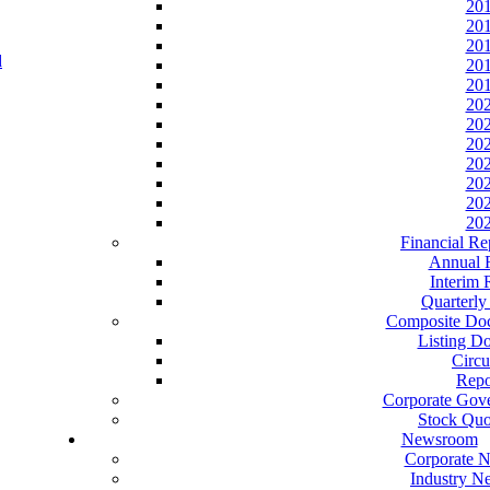
20
20
20
20
20
20
20
20
20
20
20
20
Financial Re
Annual 
Interim 
Quarterly
Composite Do
Listing D
Circu
Repo
Corporate Gov
Stock Quo
Newsroom
Corporate 
Industry N