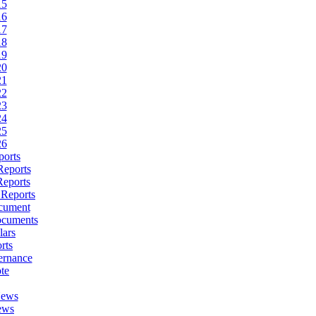
15
16
17
18
19
20
21
22
23
24
25
26
ports
Reports
Reports
 Reports
cument
ocuments
lars
rts
ernance
te
News
ews