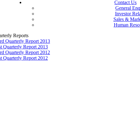
Contact Us
General Enq
Investor Rel
Sales & Mark
Human Reso
rterly Reports
rd Quarterly Report 2013
st Quarterly Report 2013
rd Quarterly Report 2012
st Quarterly Report 2012