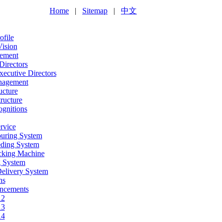
Home
|
Sitemap
|
中文
file
Vision
ement
Directors
ecutive Directors
nagement
ucture
ructure
gnitions
rvice
ouring System
eding System
acking Machine
g System
Delivery System
ns
ncements
12
13
14