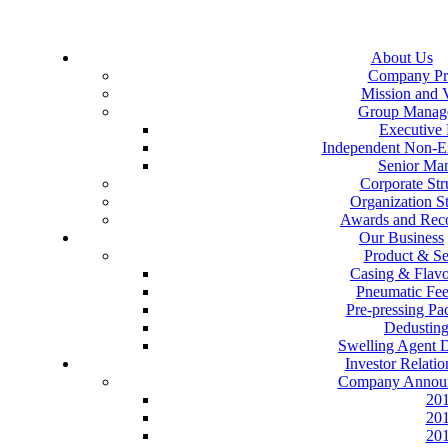
About Us
Company Pro
Mission and 
Group Manag
Executive 
Independent Non-Ex
Senior Ma
Corporate Str
Organization St
Awards and Reco
Our Business
Product & Se
Casing & Flav
Pneumatic Fe
Pre-pressing P
Dedustin
Swelling Agent 
Investor Relatio
Company Annou
20
20
20