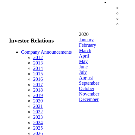
2020
January
Investor Relations
February
March
Company Announcements
April
2012
May
2013
June
2014
July
2015
August
2016
September
2017
October
2018
November
2019
December
2020
2021
2022
2023
2024
2025
2026