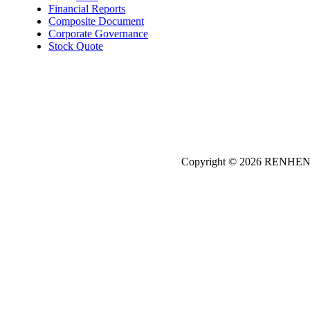
Financial Reports
Composite Document
Corporate Governance
Stock Quote
Copyright © 2026
REN
HE