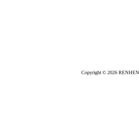
Copyright © 2026
REN
HE