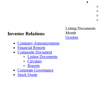
Listing Documents
Month
Investor Relations
October
Company Announcements
Financial Reports
Composite Document
Listing Documents
Circulars
Reports
Corporate Governance
Stock Quote