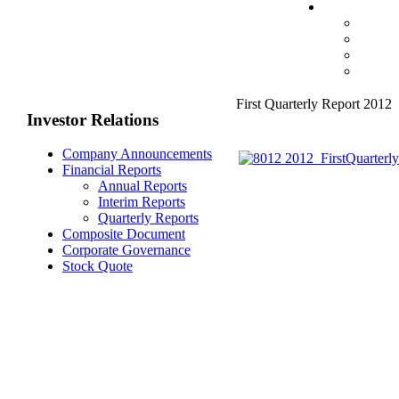
First Quarterly Report 2012
Investor Relations
Company Announcements
Financial Reports
Annual Reports
Interim Reports
Quarterly Reports
Composite Document
Corporate Governance
Stock Quote