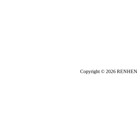
Copyright © 2026
REN
HE