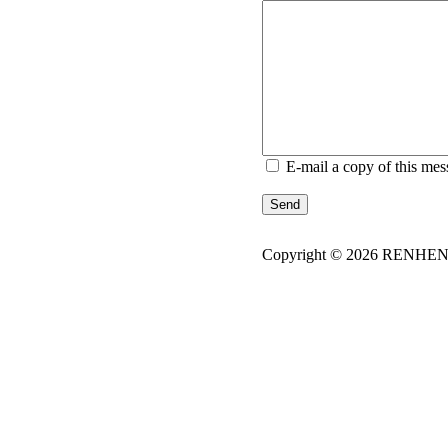
E-mail a copy of this mes
Send
Copyright © 2026
REN
HE