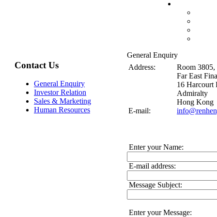
General Enquiry
Contact Us
Address:
Room 3805, 
Far East Fin
General Enquiry
16 Harcourt
Investor Relation
Admiralty
Sales & Marketing
Hong Kong
Human Resources
E-mail:
info@renhen
Enter your Name:
E-mail address:
Message Subject:
Enter your Message: